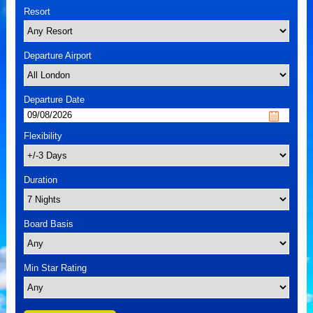
Resort
Departure Airport
Departure Date
Flexibility
Duration
Board Basis
Min Star Rating