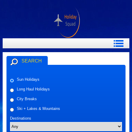
SEARCH
Sun Holidays
Long Haul Holidays
City Breaks
Ski + Lakes & Mountains
Destinations