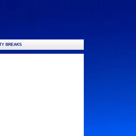
TY BREAKS