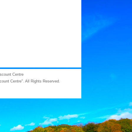
iscount Centre
scount Centre". All Rights Reserved.