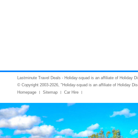
Lastminute Travel Deals - Holiday-squad is an affiliate of Holiday D
© Copyright 2003-2026, "Holiday-squad is an affiliate of Holiday Di
Homepage
Sitemap
Car Hire