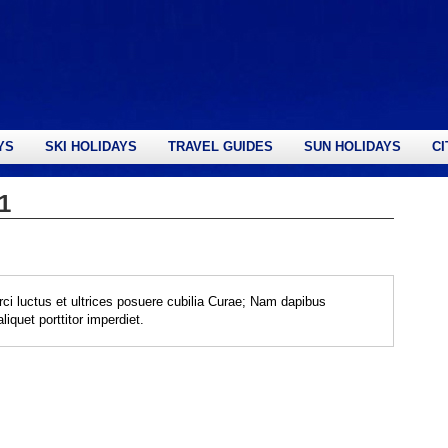
YS
SKI HOLIDAYS
TRAVEL GUIDES
SUN HOLIDAYS
CI
1
rci luctus et ultrices posuere cubilia Curae; Nam dapibus
iquet porttitor imperdiet.