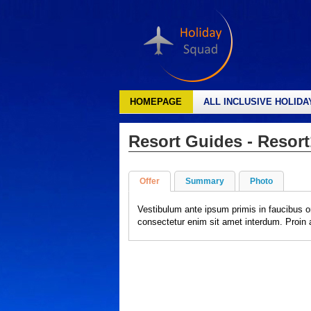
HOMEPAGE
ALL INCLUSIVE HOLIDA
Resort Guides - Resort
Offer
Summary
Photo
Vestibulum ante ipsum primis in faucibus o
consectetur enim sit amet interdum. Proin al