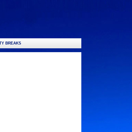
TY BREAKS