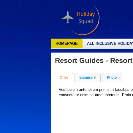
HOMEPAGE
ALL INCLUSIVE HOLIDA
Resort Guides - Resort
Offer
Summary
Photo
Vestibulum ante ipsum primis in faucibus o
consectetur enim sit amet interdum. Proin al