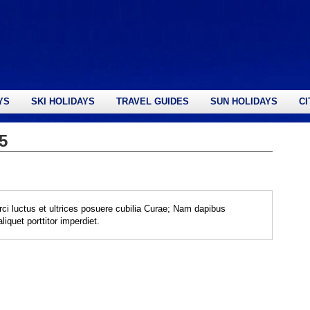
YS
SKI HOLIDAYS
TRAVEL GUIDES
SUN HOLIDAYS
CI
5
rci luctus et ultrices posuere cubilia Curae; Nam dapibus
iquet porttitor imperdiet.