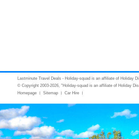
Lastminute Travel Deals - Holiday-squad is an affiliate of Holiday D
© Copyright 2003-2026, "Holiday-squad is an affiliate of Holiday Di
Homepage
Sitemap
Car Hire