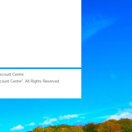
iscount Centre
scount Centre". All Rights Reserved.